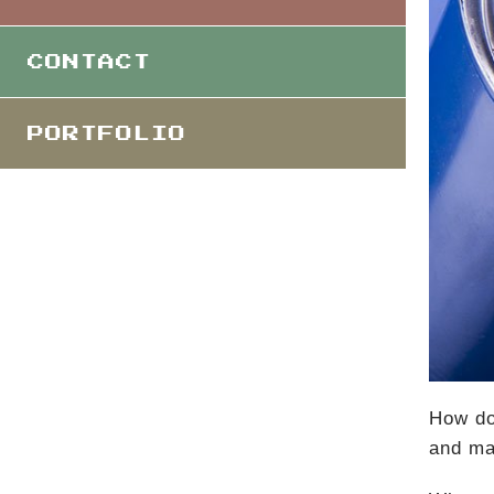
CONTACT
PORTFOLIO
How do
and ma