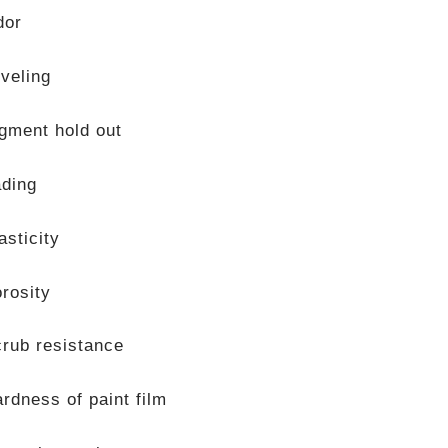
dor
veling
gment hold out
ading
asticity
rosity
rub resistance
rdness of paint film