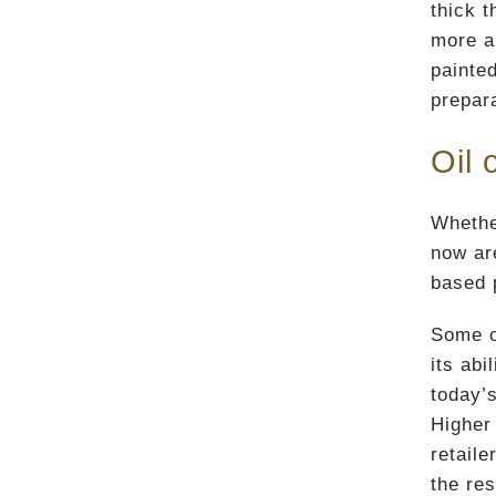
thick t
more am
painte
prepara
Oil 
Whethe
now ar
based p
Some o
its ab
today’s
Higher 
retail
the res