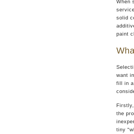
When s
service
solid c
additi
paint c
What
Selecti
want in
fill in
consid
Firstly
the pr
inexpen
tiny “w