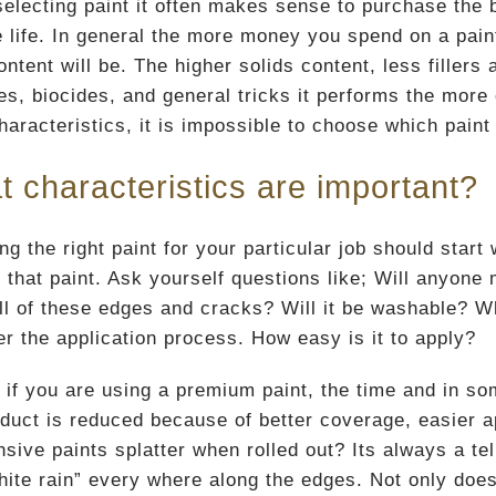
electing paint it often makes sense to purchase the b
 life. In general the more money you spend on a paint 
ontent will be. The higher solids content, less fillers
ves, biocides, and general tricks it performs the more
haracteristics, it is impossible to choose which paint
 characteristics are important?
ng the right paint for your particular job should start
 that paint. Ask yourself questions like; Will anyone m
 all of these edges and cracks? Will it be washable? W
er the application process. How easy is it to apply?
, if you are using a premium paint, the time and in so
oduct is reduced because of better coverage, easier 
sive paints splatter when rolled out? Its always a tel
hite rain” every where along the edges. Not only does 