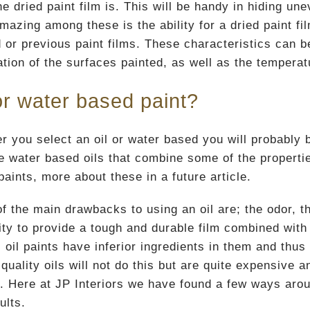
he dried paint film is. This will be handy in hiding u
azing among these is the ability for a dried paint fil
d or previous paint films. These characteristics can 
tion of the surfaces painted, as well as the temperat
or water based paint?
r you select an oil or water based you will probably 
e water based oils that combine some of the propertie
aints, more about these in a future article.
f the main drawbacks to using an oil are; the odor, t
ility to provide a tough and durable film combined wi
 oil paints have inferior ingredients in them and thus 
quality oils will not do this but are quite expensive a
er. Here at JP Interiors we have found a few ways ar
ults.