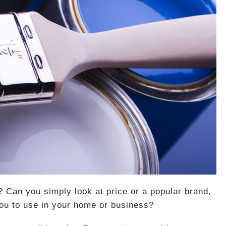
? Can you simply look at price or a popular brand,
you to use in your home or business?