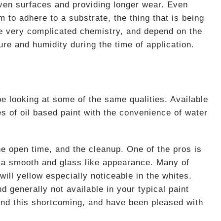
neven surfaces and providing longer wear. Even
m to adhere to a substrate, the thing that is being
be very complicated chemistry, and depend on the
ure and humidity during the time of application.
be looking at some of the same qualities. Available
s of oil based paint with the convenience of water
he open time, and the cleanup. One of the pros is
th a smooth and glass like appearance. Many of
will yellow especially noticeable in the whites.
nd generally not available in your typical paint
ound this shortcoming, and have been pleased with