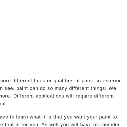
e different lines or qualities of paint, in exterior
n see, paint can do so many different things! We
e. Different applications will require different
not.
e to learn what it is that you want your paint to
e that is for you. As well you will have to consider