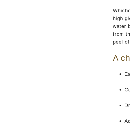
Whiche
high g
water b
from th
peel of
A ch
Ea
Co
Dr
A