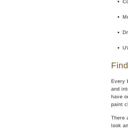
Co
Mo
Dr
U
Find
Every b
and in
have o
paint 
There 
look an