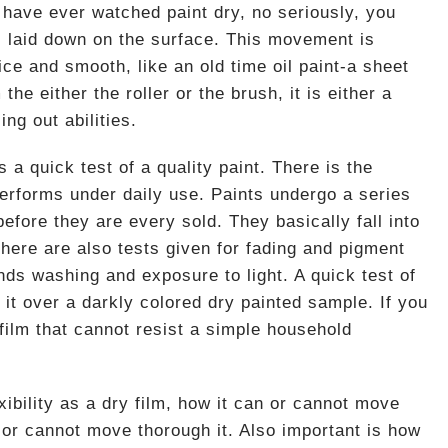
u have ever watched paint dry, no seriously, you
is laid down on the surface. This movement is
nice and smooth, like an old time oil paint-a sheet
 the either the roller or the brush, it is either a
ing out abilities.
a quick test of a quality paint. There is the
performs under daily use. Paints undergo a series
 before they are every sold. They basically fall into
There are also tests given for fading and pigment
ands washing and exposure to light. A quick test of
e it over a darkly colored dry painted sample. If you
film that cannot resist a simple household
exibility as a dry film, how it can or cannot move
 or cannot move thorough it. Also important is how