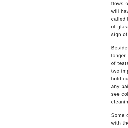
flows o
will h
called 
of glas
sign of
Besides
longer
of test
two im
hold ou
any pai
see co
cleani
Some ot
with t