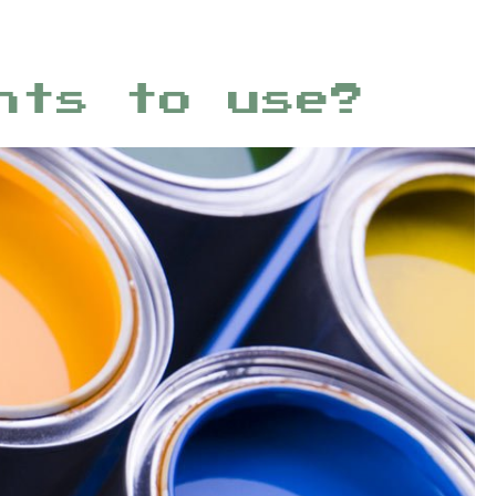
nts to use?