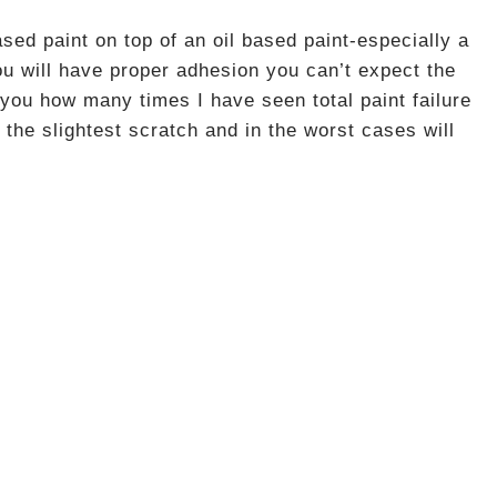
d paint on top of an oil based paint-especially a
u will have proper adhesion you can’t expect the
l you how many times I have seen total paint failure
 the slightest scratch and in the worst cases will