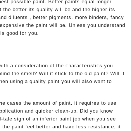
est possible paint. Better paints equal longer
the better its quality will be and the higher its
 and diluents , better pigments, more binders, fancy
 expensive the paint will be. Unless you understand
 is good for you.
 with a consideration of the characteristics you
ind the smell? Will it stick to the old paint? Will it
hen using a quality paint you will also want to
me cases the amount of paint, it requires to use
application and quicker clean-up. Did you know
l-tale sign of an inferior paint job when you see
the paint feel better and have less resistance, it