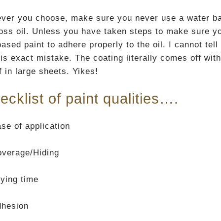
ver you choose, make sure you never use a water base
loss oil. Unless you have taken steps to make sure yo
ased paint to adhere properly to the oil. I cannot tel
is exact mistake. The coating literally comes off with
f in large sheets. Yikes!
ecklist of paint qualities….
se of application
verage/Hiding
ying time
dhesion