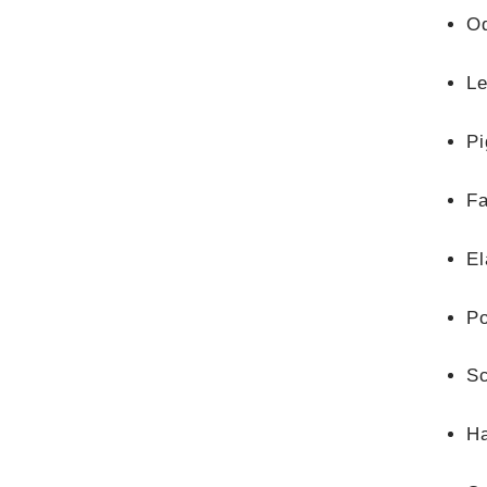
O
Le
Pi
F
El
Po
Sc
Ha