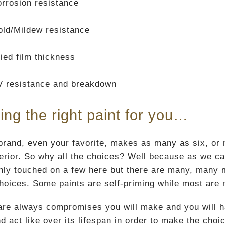
rrosion resistance
ld/Mildew resistance
ied film thickness
V resistance and breakdown
ing the right paint for you…
rand, even your favorite, makes as many as six, or mor
terior. So why all the choices? Well because as we ca
nly touched on a few here but there are many, many mor
choices. Some paints are self-priming while most are 
are always compromises you will make and you will hav
d act like over its lifespan in order to make the choic