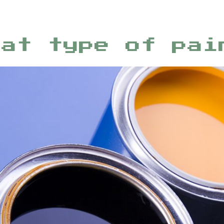
hat type of pai