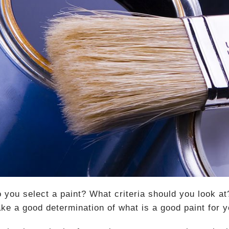
 you select a paint? What criteria should you look at
ke a good determination of what is a good paint for 