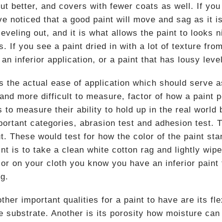
ut better, and covers with fewer coats as well. If yo
ave noticed that a good paint will move and sag as it 
leveling out, and it is what allows the paint to looks 
s. If you see a paint dried in with a lot of texture from
 an inferior application, or a paint that has lousy level
 the actual ease of application which should serve as 
 and more difficult to measure, factor of how a paint 
s to measure their ability to hold up in the real world
portant categories, abrasion test and adhesion test. 
t. These would test for how the color of the paint st
nt is to take a clean white cotton rag and lightly wip
lor on your cloth you know you have an inferior paint 
ng.
her important qualities for a paint to have are its fl
he substrate. Another is its porosity how moisture can