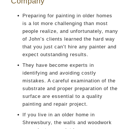
Company
Preparing for painting in older homes
is a lot more challenging than most
people realize, and unfortunately, many
of John’s clients learned the hard way
that you just can’t hire any painter and
expect outstanding results.
They have become experts in
identifying and avoiding costly
mistakes. A careful examination of the
substrate and proper preparation of the
surface are essential to a quality
painting and repair project.
If you live in an older home in
Shrewsbury, the walls and woodwork