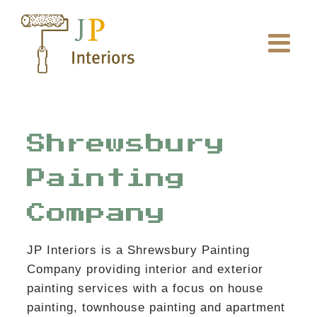
Skip
to
content
Shrewsbury
Painting
Company
JP Interiors is a Shrewsbury Painting
Company providing interior and exterior
painting services with a focus on house
painting, townhouse painting and apartment