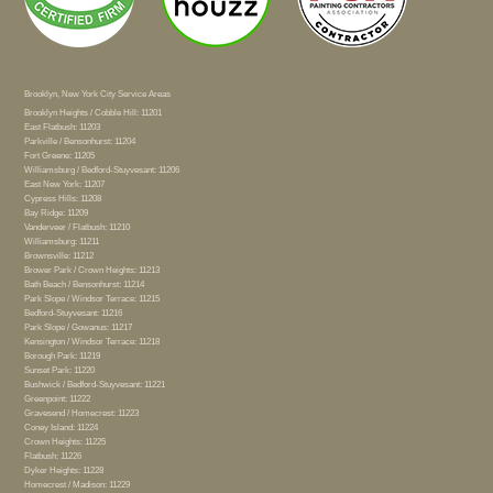
Brooklyn, New York City Service Areas
Brooklyn Heights / Cobble Hill: 11201
East Flatbush: 11203
Parkville / Bensonhurst: 11204
Fort Greene: 11205
Williamsburg / Bedford-Stuyvesant: 11206
East New York: 11207
Cypress Hills: 11208
Bay Ridge: 11209
Vanderveer / Flatbush: 11210
Williamsburg: 11211
Brownsville: 11212
Brower Park / Crown Heights: 11213
Bath Beach / Bensonhurst: 11214
Park Slope / Windsor Terrace: 11215
Bedford-Stuyvesant: 11216
Park Slope / Gowanus: 11217
Kensington / Windsor Terrace: 11218
Borough Park: 11219
Sunset Park: 11220
Bushwick / Bedford-Stuyvesant: 11221
Greenpoint: 11222
Gravesend / Homecrest: 11223
Coney Island: 11224
Crown Heights: 11225
Flatbush: 11226
Dyker Heights: 11228
Homecrest / Madison: 11229