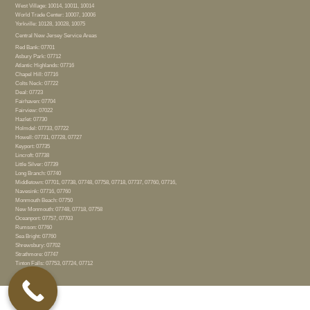
West Village: 10014, 10011, 10014
World Trade Center: 10007, 10006
Yorkville: 10128, 10028, 10075
Central New Jersey Service Areas
Red Bank: 07701
Asbury Park: 07712
Atlantic Highlands: 07716
Chapel Hill: 07716
Colts Neck: 07722
Deal: 07723
Fairhaven: 07704
Fairview: 07022
Hazlet: 07730
Holmdel: 07733, 07722
Howell: 07731, 07728, 07727
Keyport: 07735
Lincroft: 07738
Little Silver: 07739
Long Branch: 07740
Middletown: 07701, 07738, 07748, 07758, 07718, 07737, 07760, 07716,
Navesink: 07716, 07760
Monmouth Beach: 07750
New Monmouth: 07748, 07718, 07758
Oceanport: 07757, 07703
Rumson: 07760
Sea Bright: 07760
Shrewsbury: 07702
Strathmore: 07747
Tinton Falls: 07753, 07724, 07712