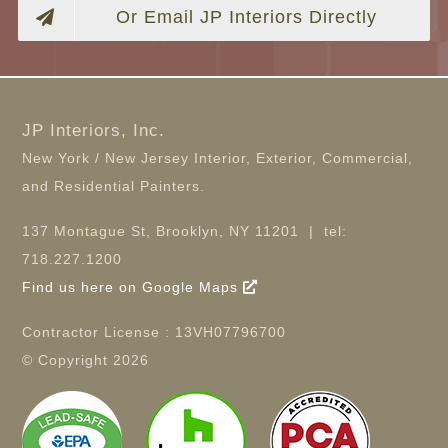
Or Email JP Interiors Directly
JP Interiors, Inc.
New York / New Jersey Interior, Exterior, Commercial,
and Residential Painters.
137 Montague St, Brooklyn, NY 11201 | tel:
718.227.1200
Find us here on Google Maps
Contractor License : 13VH07796700
© Copyright
2026