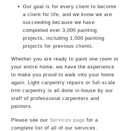
Our goal is for every client to become
a client for life, and we know we are
succeeding because we have
completed over 3,000 painting
projects, including 1,000 painting
projects for previous clients.
Whether you are ready to paint one room or
your entire home, we have the experience
to make you proud to walk into your home
again. Light carpentry repairs or full-scale
trim carpentry is all done in-house by our
staff of professional carpenters and
painters.
Please see our
Services page
for a
complete list of all of our services.