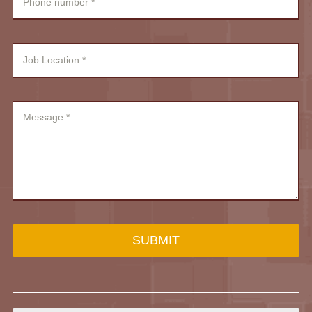
SUBMIT