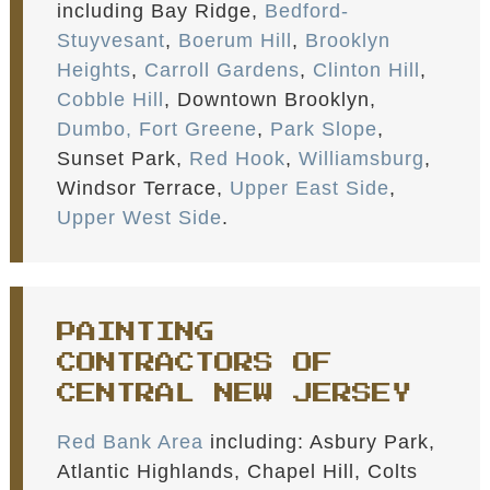
including Bay Ridge,
Bedford-
Stuyvesant
,
Boerum Hill
,
Brooklyn
Heights
,
Carroll Gardens
,
Clinton Hill
,
Cobble Hill
, Downtown Brooklyn,
Dumbo,
Fort Greene
,
Park Slope
,
Sunset Park,
Red Hook
,
Williamsburg
,
Windsor Terrace,
Upper East Side
,
Upper West Side
.
PAINTING
CONTRACTORS OF
CENTRAL NEW JERSEY
Red Bank Area
including: Asbury Park,
Atlantic Highlands, Chapel Hill, Colts