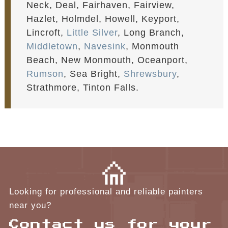
Neck, Deal, Fairhaven, Fairview,
Hazlet, Holmdel, Howell, Keyport,
Lincroft,
Little Silver
, Long Branch,
Middletown
,
Navesink
, Monmouth
Beach, New Monmouth, Oceanport,
Rumson
, Sea Bright,
Shrewsbury
,
Strathmore, Tinton Falls.
Looking for professional and reliable painters
near you?
Contact us for your