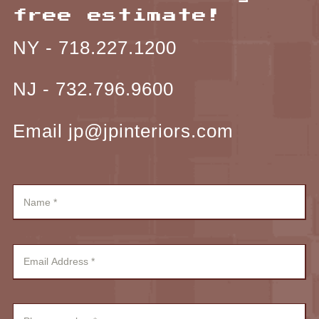
free estimate!
NY -
718.227.1200
NJ -
732.796.9600
Email jp@jpinteriors.com