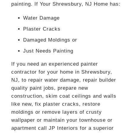
painting. If Your Shrewsbury, NJ Home has:
Water Damage
Plaster Cracks
Damaged Moldings or
Just Needs Painting
If you need an experienced painter
contractor for your home in Shrewsbury,
NJ, to repair water damage, repair builder
quality paint jobs, prepare new
construction, skim coat ceilings and walls
like new, fix plaster cracks, restore
moldings or remove layers of crusty
wallpaper or maintain your townhouse or
apartment call JP Interiors for a superior