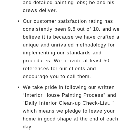
and detailed painting jobs; he and his
crews deliver.
Our customer satisfaction rating has
consistently been 9.6 out of 10, and we
believe it is because we have crafted a
unique and unrivaled methodology for
implementing our standards and
procedures. We provide at least 50
references for our clients and
encourage you to call them.
We take pride in following our written
“Interior House Painting Process” and
“Daily Interior Clean-up Check-List, “
which means we pledge to leave your
home in good shape at the end of each
day.