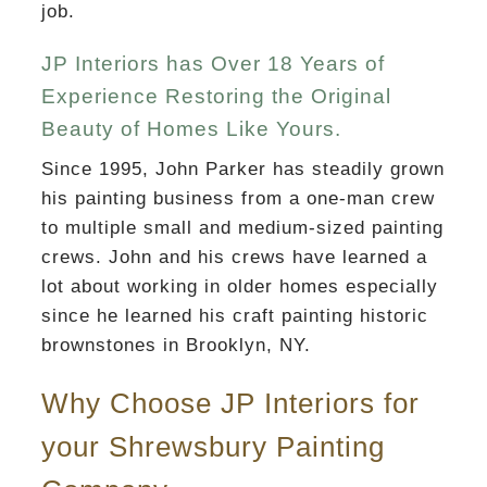
job.
JP Interiors has Over 18 Years of
Experience Restoring the Original
Beauty of Homes Like Yours.
Since 1995, John Parker has steadily grown
his painting business from a one-man crew
to multiple small and medium-sized painting
crews. John and his crews have learned a
lot about working in older homes especially
since he learned his craft painting historic
brownstones in Brooklyn, NY.
Why Choose JP Interiors for
your Shrewsbury Painting