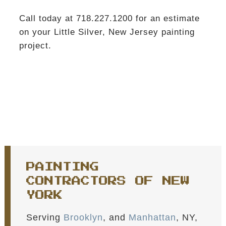
Call today at 718.227.1200 for an estimate
on your Little Silver, New Jersey painting
project.
PAINTING
CONTRACTORS OF NEW
YORK
Serving
Brooklyn
, and
Manhattan
, NY,