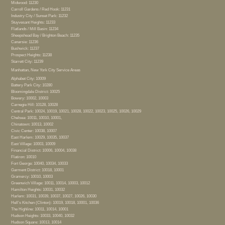
Midwood: 11230
Carroll Gardens / Red Hook: 11231
Industry City / Sunset Park: 11232
Stuyvesant Heights: 11233
Flatlands / Mill Basin: 11234
Sheepshead Bay / Brighton Beach: 11235
Canarsie: 11236
Bushwick: 11237
Prospect Heights: 11238
Starrett City: 11239
Manhattan, New York City Service Areas
Alphabet City: 10009
Battery Park City: 10280
Bloomingdale District: 10025
Bowery: 10002, 10003
Carnegie Hill: 10128, 10028
Central Park: 10024, 10019, 10021, 10028, 10022, 10023, 10025, 10026, 10029
Chelsea: 10011, 10010, 10001,
Chinatown: 10013, 10002
Civic Center: 10038, 10007
East Harlem: 10029, 10035, 10037
East Village: 10003, 10009
Financial District: 10006, 10004, 10038
Flatiron: 10010
Fort George: 10040, 10034, 10033
Garment District: 10018, 10001
Gramercy: 10010, 10003
Greenwich Village: 10011, 10014, 10003, 10012
Hamilton Heights: 10031, 10032
Harlem: 10031, 10039, 10037, 10027, 10026, 10030
Hell’s Kitchen (Clinton): 10019, 10018, 10001, 10036
The Highline: 10011, 10014, 10001
Hudson Heights: 10033, 10040, 10032
Hudson Square: 10013, 10014