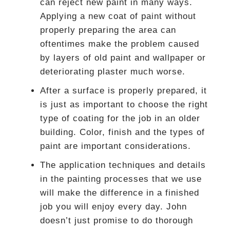
can reject new paint in many ways.
Applying a new coat of paint without
properly preparing the area can
oftentimes make the problem caused
by layers of old paint and wallpaper or
deteriorating plaster much worse.
After a surface is properly prepared, it
is just as important to choose the right
type of coating for the job in an older
building. Color, finish and the types of
paint are important considerations.
The application techniques and details
in the painting processes that we use
will make the difference in a finished
job you will enjoy every day. John
doesn’t just promise to do thorough