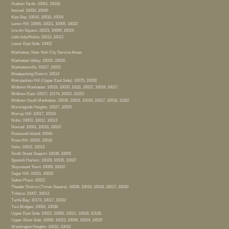
Hudson Yards: 10001, 10018
Inwood: 10034, 10040
Kips Bay: 10016, 10010, 10016
Lenox Hill: 10065, 10021, 10065, 10022
Lincoln Square: 10023, 10069, 10019
Little Italy/Nolita: 10013, 10012
Lower East Side: 10002
Manhattan, New York City Service Areas
Manhattan Valley: 10025, 10026
Manhattanville: 10027, 10031
Meatpacking District: 10014
Metropolitan Hill (Upper East Side): 10075, 10028
Midtown Manhattan: 10019, 10020, 10111, 10022, 10018, 10017
Midtown East: 10017, 10174, 10022, 10153
Midtown South Manhattan: 10036, 10001, 10016, 10017, 10018, 10110
Morningside Heights: 10027, 10025
Murray Hill: 10017, 10016
Noho: 10003, 10012, 10013
Nomad: 10001, 10016, 10010
Roosevelt Island: 10044
Rose Hill: 10010, 10016
Soho: 10012, 10013
South Street Seaport: 10038, 10005
Spanish Harlem: 10029, 10035, 10037
Stuyvesant Town: 10009, 10010
Sugar Hill: 10031, 10032
Sutton Place: 10022
Theater District (Times Square): 10036, 10019, 10018, 10017, 10020
Tribeca: 10007, 10013
Turtle Bay: 10174, 10017, 10022
Two Bridges: 10002, 10038
Upper East Side: 10022, 10065, 10021, 10028, 10128,
Upper West Side: 10069, 10023, 10069, 10024, 10025
Washington Heights: 10032, 10033