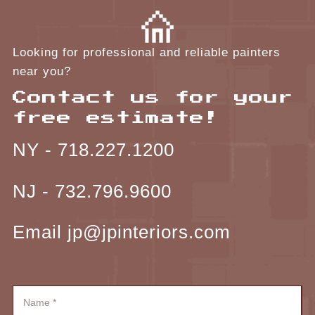
Looking for professional and reliable painters
near you?
Contact us for your
free estimate!
NY -
718.227.1200
NJ -
732.796.9600
Email jp@jpinteriors.com