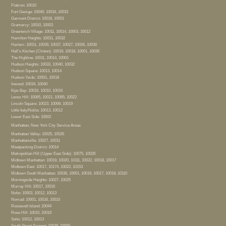
Flatiron: 10010
Fort George: 10040, 10034, 10033
Garment District: 10018, 10001
Gramercy: 10010, 10003
Greenwich Village: 10011, 10014, 10003, 10012
Hamilton Heights: 10031, 10032
Harlem: 10031, 10039, 10037, 10027, 10026, 10030
Hell’s Kitchen (Clinton): 10019, 10018, 10001, 10036
The Highline: 10011, 10014, 10001
Hudson Heights: 10033, 10040, 10032
Hudson Square: 10013, 10014
Hudson Yards: 10001, 10018
Inwood: 10034, 10040
Kips Bay: 10016, 10010, 10016
Lenox Hill: 10065, 10021, 10065, 10022
Lincoln Square: 10023, 10069, 10019
Little Italy/Nolita: 10013, 10012
Lower East Side: 10002
Manhattan, New York City Service Areas
Manhattan Valley: 10025, 10026
Manhattanville: 10027, 10031
Meatpacking District: 10014
Metropolitan Hill (Upper East Side): 10075, 10028
Midtown Manhattan: 10019, 10020, 10111, 10022, 10018, 10017
Midtown East: 10017, 10174, 10022, 10153
Midtown South Manhattan: 10036, 10001, 10016, 10017, 10018, 10110
Morningside Heights: 10027, 10025
Murray Hill: 10017, 10016
Noho: 10003, 10012, 10013
Nomad: 10001, 10016, 10010
Roosevelt Island: 10044
Rose Hill: 10010, 10016
Soho: 10012, 10013
South Street Seaport: 10038, 10005