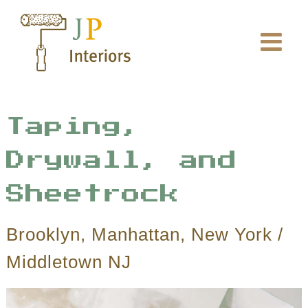
Skip
to
content
Taping,
Drywall, and
Sheetrock
Brooklyn, Manhattan, New York /
Middletown NJ