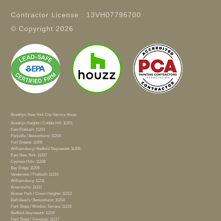
Contractor License : 13VH07796700
© Copyright
2026
Brooklyn, New York City Service Areas
Brooklyn Heights / Cobble Hill: 11201
East Flatbush: 11203
Parkville / Bensonhurst: 11204
Fort Greene: 11205
Williamsburg / Bedford-Stuyvesant: 11206
East New York: 11207
Cypress Hills: 11208
Bay Ridge: 11209
Vanderveer / Flatbush: 11210
Williamsburg: 11211
Brownsville: 11212
Brower Park / Crown Heights: 11213
Bath Beach / Bensonhurst: 11214
Park Slope / Windsor Terrace: 11215
Bedford-Stuyvesant: 11216
Park Slope / Gowanus: 11217