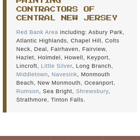
PAINTING
CONTRACTORS OF
CENTRAL NEW JERSEY
Red Bank Area
including: Asbury Park,
Atlantic Highlands, Chapel Hill, Colts
Neck, Deal, Fairhaven, Fairview,
Hazlet, Holmdel, Howell, Keyport,
Lincroft,
Little Silver
, Long Branch,
Middletown
,
Navesink
, Monmouth
Beach, New Monmouth, Oceanport,
Rumson
, Sea Bright,
Shrewsbury
,
Strathmore, Tinton Falls.