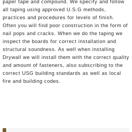
paper tape and compound. We specify and follow
all taping using approved U.S.G methods,
practices and procedures for levels of finish.
Often you will find poor construction in the form of
nail pops and cracks. When we do the taping we
inspect the boards for correct installation and
structural soundness. As well when installing
Drywall we will install them with the correct quality
and amount of fasteners, also subscribing to the
correct USG building standards as well as local
fire and building codes.