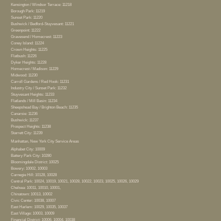
Kensington / Windsor Terrace: 11218
Borough Park: 11219
Sunset Park: 11220
Bushwick / Bedford-Stuyvesant: 11221
Greenpoint: 11222
Gravesend / Homecrest: 11223
Coney Island: 11224
Crown Heights: 11225
Flatbush: 11226
Dyker Heights: 11228
Homecrest / Madison: 11229
Midwood: 11230
Carroll Gardens / Red Hook: 11231
Industry City / Sunset Park: 11232
Stuyvesant Heights: 11233
Flatlands / Mill Basin: 11234
Sheepshead Bay / Brighton Beach: 11235
Canarsie: 11236
Bushwick: 11237
Prospect Heights: 11238
Starrett City: 11239
Manhattan, New York City Service Areas
Alphabet City: 10009
Battery Park City: 10280
Bloomingdale District: 10025
Bowery: 10002, 10003
Carnegie Hill: 10128, 10028
Central Park: 10024, 10019, 10021, 10028, 10022, 10023, 10025, 10026, 10029
Chelsea: 10011, 10010, 10001,
Chinatown: 10013, 10002
Civic Center: 10038, 10007
East Harlem: 10029, 10035, 10037
East Village: 10003, 10009
Financial District: 10006, 10004, 10038