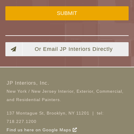
SUBMIT
Or Email JP Interiors Directly
JP Interiors, Inc.
New York / New Jersey Interior, Exterior, Commercial,
and Residential Painters.
137 Montague St, Brooklyn, NY 11201 | tel:
718.227.1200
Find us here on Google Maps