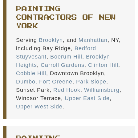
PAINTING
CONTRACTORS OF NEW
YORK
Serving
Brooklyn
, and
Manhattan
, NY,
including Bay Ridge,
Bedford-
Stuyvesant
,
Boerum Hill
,
Brooklyn
Heights
,
Carroll Gardens
,
Clinton Hill
,
Cobble Hill
, Downtown Brooklyn,
Dumbo,
Fort Greene
,
Park Slope
,
Sunset Park,
Red Hook
,
Williamsburg
,
Windsor Terrace,
Upper East Side
,
Upper West Side
.