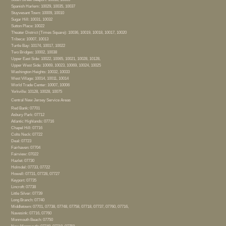
Spanish Harlem: 10029, 10035, 10037
Stuyvesant Town: 10009, 10010
Sugar Hill: 10031, 10032
Sutton Place: 10022
Theater District (Times Square): 10036, 10019, 10018, 10017, 10020
Tribeca: 10007, 10013
Turtle Bay: 10174, 10017, 10022
Two Bridges: 10002, 10038
Upper East Side: 10022, 10065, 10021, 10028, 10128,
Upper West Side: 10069, 10023, 10069, 10024, 10025
Washington Heights: 10032, 10033
West Village: 10014, 10011, 10014
World Trade Center: 10007, 10006
Yorkville: 10128, 10028, 10075
Central New Jersey Service Areas
Red Bank: 07701
Asbury Park: 07712
Atlantic Highlands: 07716
Chapel Hill: 07716
Colts Neck: 07722
Deal: 07723
Fairhaven: 07704
Fairview: 07022
Hazlet: 07730
Holmdel: 07733, 07722
Howell: 07731, 07728, 07727
Keyport: 07735
Lincroft: 07738
Little Silver: 07739
Long Branch: 07740
Middletown: 07701, 07738, 07748, 07758, 07718, 07737, 07760, 07716,
Navesink: 07716, 07760
Monmouth Beach: 07750