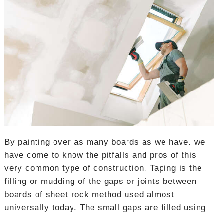
By painting over as many boards as we have, we
have come to know the pitfalls and pros of this
very common type of construction. Taping is the
filling or mudding of the gaps or joints between
boards of sheet rock method used almost
universally today. The small gaps are filled using