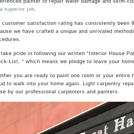
erienced painter to repair water damage and skim-coa
 a superior job
.
 customer satisfaction rating has consistently been 9.
ause we have crafted a unique and unrivaled methodo
cedures.
take pride in following our written “Interior House Pa
ck-List, “ which means we pledge to leave your home
ther you are ready to paint one room or your entire
ud to walk into your home again. Light carpentry repair
se by our professional carpenters and painters.