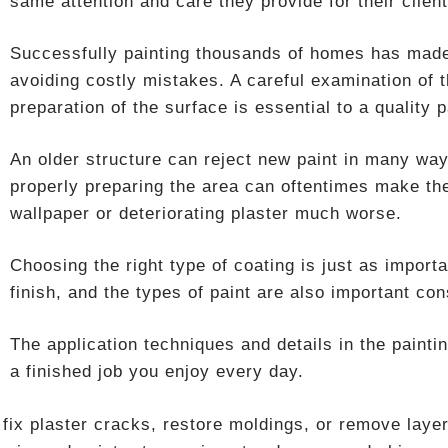
same attention and care they provide for their client
Successfully painting thousands of homes has made 
avoiding costly mistakes. A careful examination of 
preparation of the surface is essential to a quality p
An older structure can reject new paint in many way
properly preparing the area can oftentimes make th
wallpaper or deteriorating plaster much worse.
Choosing the right type of coating is just as import
finish, and the types of paint are also important con
The application techniques and details in the paint
a finished job you enjoy every day.
fix plaster cracks, restore moldings, or remove layer