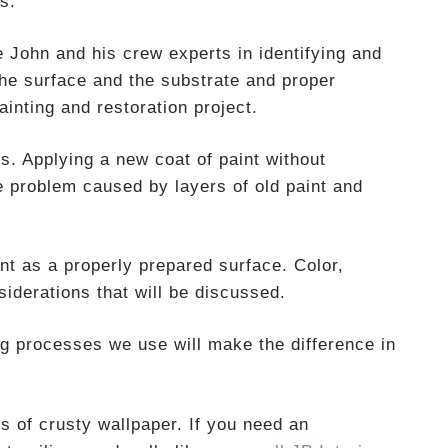
s.
John and his crew experts in identifying and
the surface and the substrate and proper
ainting and restoration project.
s. Applying a new coat of paint without
e problem caused by layers of old paint and
ant as a properly prepared surface. Color,
siderations that will be discussed.
ing processes we use will make the difference in
s of crusty wallpaper. If you need an