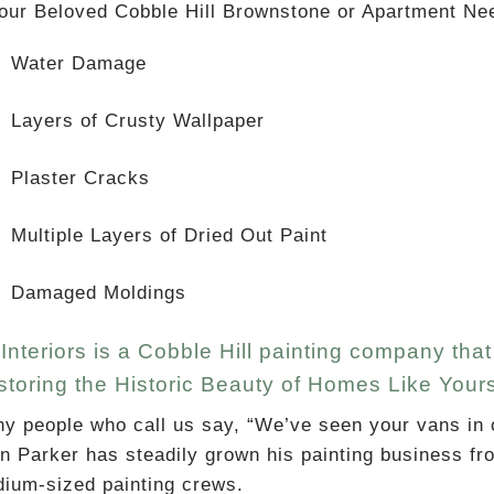
Your Beloved Cobble Hill Brownstone or Apartment Ne
Water Damage
Layers of Crusty Wallpaper
Plaster Cracks
Multiple Layers of Dried Out Paint
Damaged Moldings
Interiors is a Cobble Hill painting company th
toring the Historic Beauty of Homes Like Your
y people who call us say, “We’ve seen your vans in 
n Parker has steadily grown his painting business fr
ium-sized painting crews.