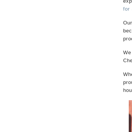
exp
for
Our
bec
pro
We 
Che
Whe
pro
hou