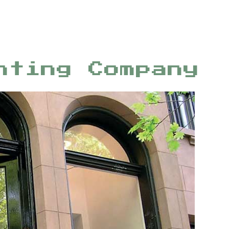
nting Company