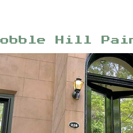
Cobble Hill Pai