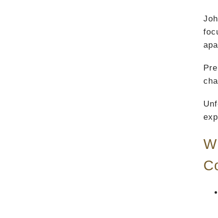
Joh
foc
apa
Pre
cha
Unf
exp
Wh
C