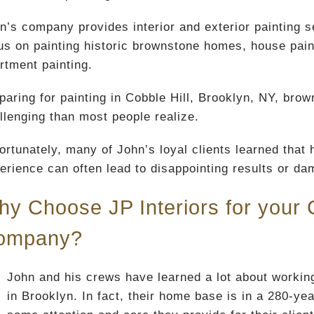
n’s company provides interior and exterior painting s
us on painting historic brownstone homes, house paint
rtment painting.
paring for painting in Cobble Hill, Brooklyn, NY, br
llenging than most people realize.
ortunately, many of John’s loyal clients learned that h
erience can often lead to disappointing results or da
y Choose JP Interiors for your C
ompany?
John and his crews have learned a lot about working
in Brooklyn. In fact, their home base is in a 280-ye