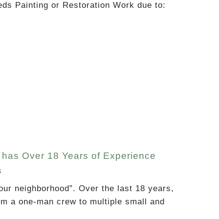
eds Painting or Restoration Work due to:
at has Over 18 Years of Experience
s
our neighborhood”. Over the last 18 years,
om a one-man crew to multiple small and