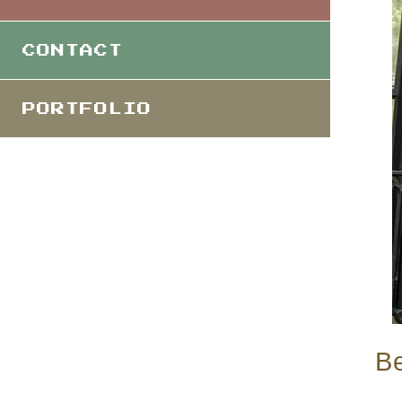
CONTACT
PORTFOLIO
Be