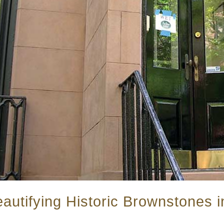
autifying Historic Brownstones i