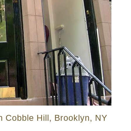
n Cobble Hill, Brooklyn, NY