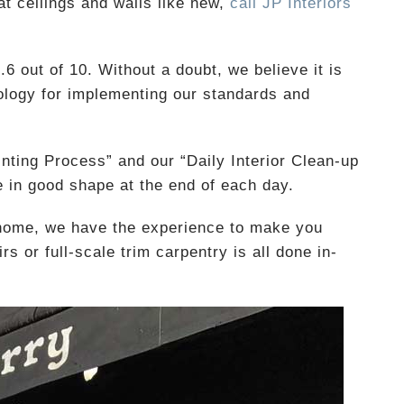
t ceilings and walls like new,
call JP Interiors
6 out of 10. Without a doubt, we believe it is
logy for implementing our standards and
inting Process” and our “Daily Interior Clean-up
 in good shape at the end of each day.
 home, we have the experience to make you
s or full-scale trim carpentry is all done in-