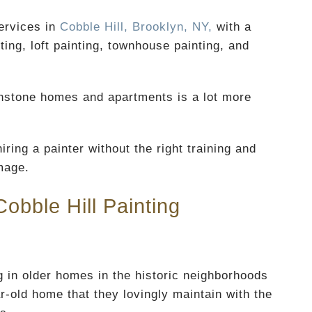
ervices in
Cobble Hill, Brooklyn, NY,
with a
ing, loft painting, townhouse painting, and
ownstone homes and apartments is a lot more
iring a painter without the right training and
mage.
obble Hill Painting
 in older homes in the historic neighborhoods
ar-old home that they lovingly maintain with the