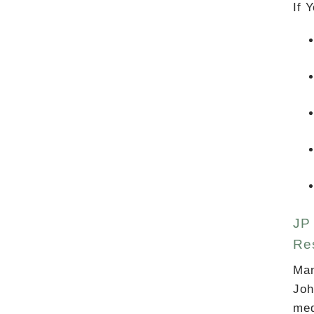
If 
JP 
Res
Man
Joh
med