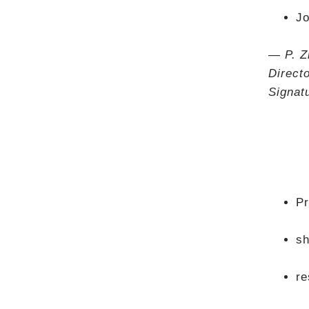
Jo
— P. Z
Direct
Signat
Pr
sh
re