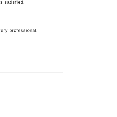
s satisfied.
ery professional.