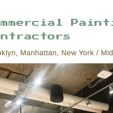
ommercial Paint
ontractors
oklyn, Manhattan, New York / Mi