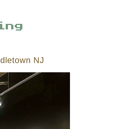
ing
ddletown NJ