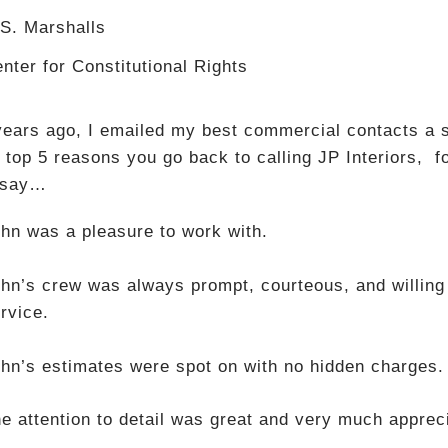
S. Marshalls
nter for Constitutional Rights
years ago, I emailed my best commercial contacts a s
 top 5 reasons you go back to calling JP Interiors, f
 say…
hn was a pleasure to work with.
hn’s crew was always prompt, courteous, and willing
rvice.
hn’s estimates were spot on with no hidden charges.
e attention to detail was great and very much apprec