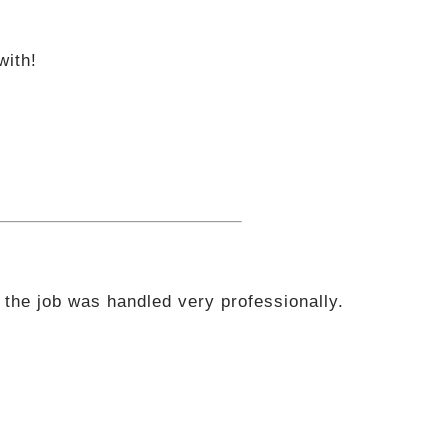
with!
 the job was handled very professionally.