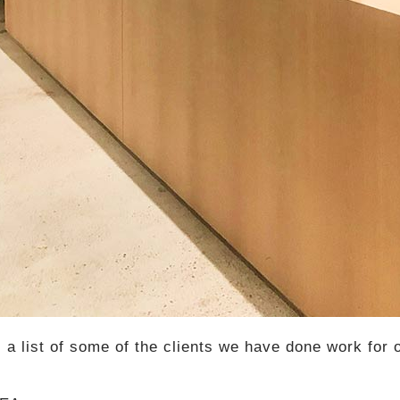
s a list of some of the clients we have done work for 