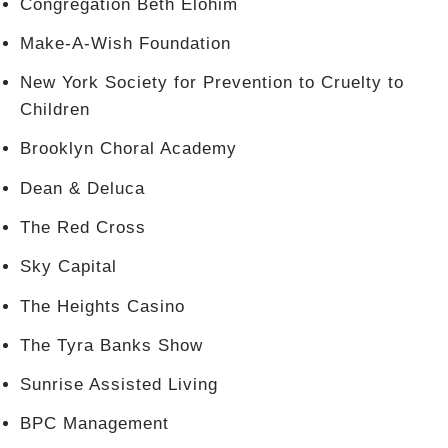
Congregation Beth Elohim
Make-A-Wish Foundation
New York Society for Prevention to Cruelty to
Children
Brooklyn Choral Academy
Dean & Deluca
The Red Cross
Sky Capital
The Heights Casino
The Tyra Banks Show
Sunrise Assisted Living
BPC Management