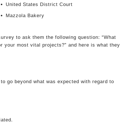
United States District Court
Mazzola Bakery
urvey to ask them the following question: “What
or your most vital projects?” and here is what they
 to go beyond what was expected with regard to
iated.