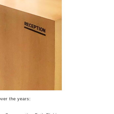
over the years: