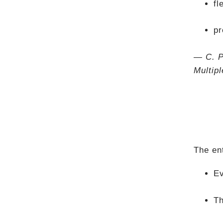
fl
pr
— C. P
Multip
The en
Ev
Th