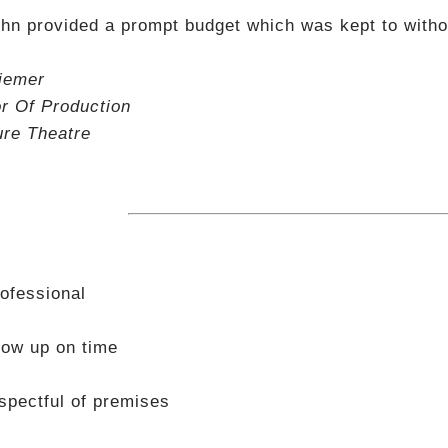
hn provided a prompt budget which was kept to withou
iemer
or Of Production
ure Theatre
ofessional
ow up on time
spectful of premises