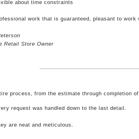
exible about time constraints
ofessional work that is guaranteed, pleasant to work 
eterson
le Retail Store Owner
tire process, from the estimate through completion of
ery request was handled down to the last detail.
ey are neat and meticulous.