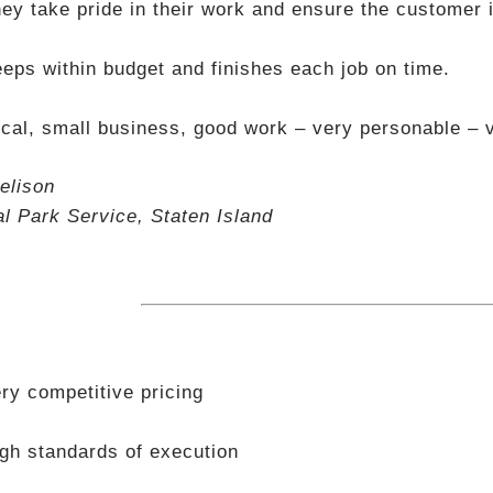
ey take pride in their work and ensure the customer i
eps within budget and finishes each job on time.
cal, small business, good work – very personable – v
elison
al Park Service, Staten Island
ry competitive pricing
gh standards of execution