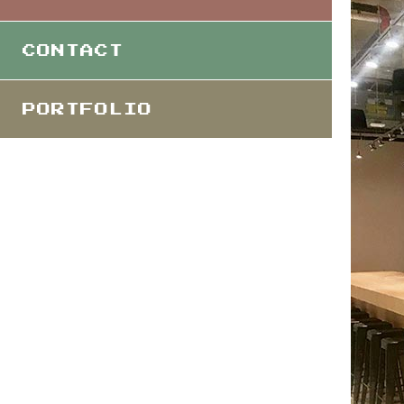
CONTACT
PORTFOLIO