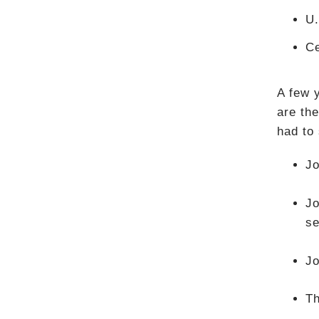
U.
Ce
A few 
are the
had to
Jo
Jo
se
Jo
Th