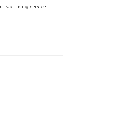
t sacrificing service.