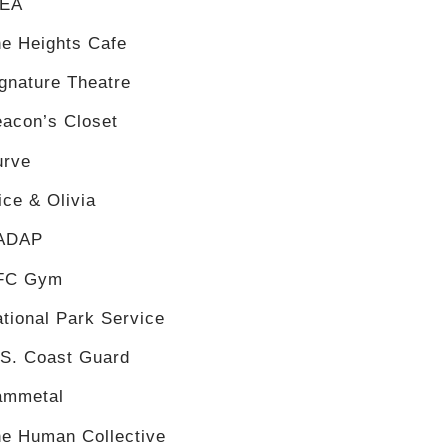
KEA
e Heights Cafe
gnature Theatre
acon’s Closet
urve
ice & Olivia
ADAP
FC Gym
tional Park Service
.S. Coast Guard
ammetal
e Human Collective