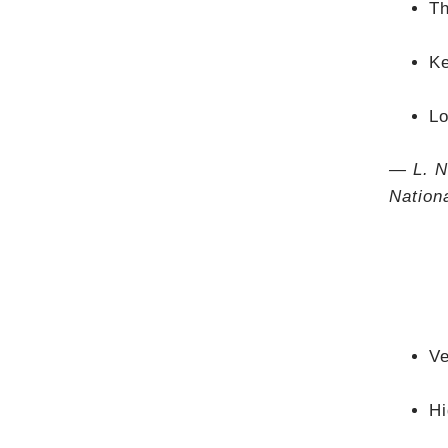
Th
Ke
Lo
— L. N
Nation
Ve
Hi