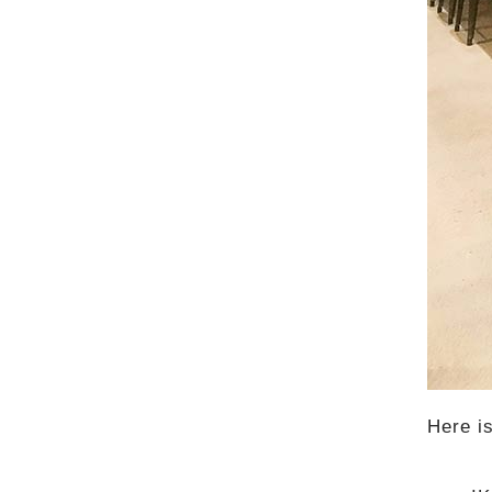
Here i