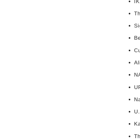
I
Th
Si
Be
C
Al
N
U
Na
U
K
Th